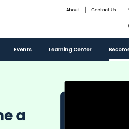
About
Contact Us
Events
Learning Center
Become
me a