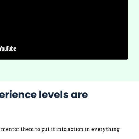
erience levels are
d mentor them to put it into action in everything