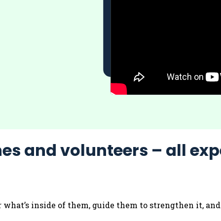
es and volunteers – all exp
r what’s inside of them, guide them to strengthen it, an