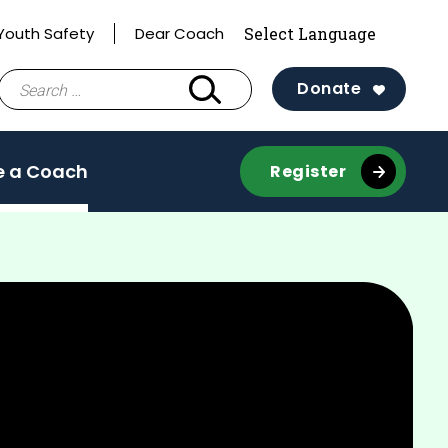
Youth Safety
Dear Coach
Search
Donate
for:
 a Coach
Register