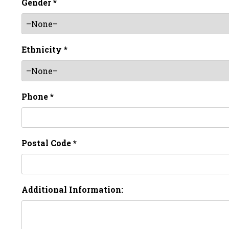
Gender *
Ethnicity *
Phone *
Postal Code *
Additional Information: