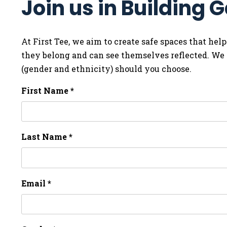
Join us in Building
At First Tee, we aim to create safe spaces that help
they belong and can see themselves reflected. We i
(gender and ethnicity) should you choose.
First Name *
Last Name *
Email *