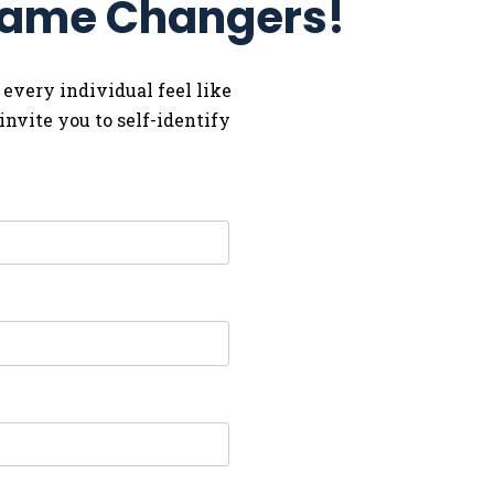
 Game Changers!
 every individual feel like
nvite you to self-identify