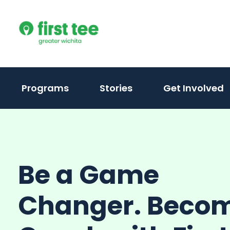
Skip
to
content
Programs
Stories
Get Involved
Be a Game
Changer. Beco