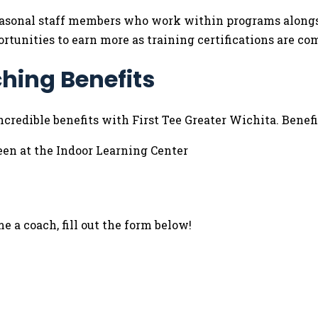
 seasonal staff members who work within programs alongs
ortunities to earn more as training certifications are co
hing Benefits
credible benefits with First Tee Greater Wichita. Benefi
een at the Indoor Learning Center
 a coach, fill out the form below!