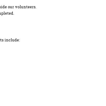
ide our volunteers.
mpleted.
ts include: