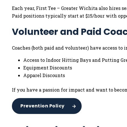
Each year, First Tee – Greater Wichita also hires
Paid positions typically start at $15/hour with opp
Volunteer and Paid Coac
Coaches (both paid and volunteer) have access to in
Access to Indoor Hitting Bays and Putting Gr
Equipment Discounts
Apparel Discounts
If you have a passion for impact and want to become
Prevention Policy