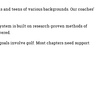
ds and teens of various backgrounds. Our coaches’
 system is built on research-proven methods of
wered.
goals involve golf. Most chapters need support