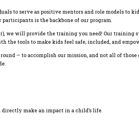
duals to serve as positive mentors and role models to ki
r participants is the backbone of our program.
fer), we will provide the training you need! Our training
h the tools to make kids feel safe, included, and empo
ound — to accomplish our mission, and not all of those 
de:
 directly make an impact in a child’s life.