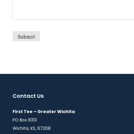
Contact Us
First Tee – Greater Wichita
PO Box 8313
Wichita, KS, 67208