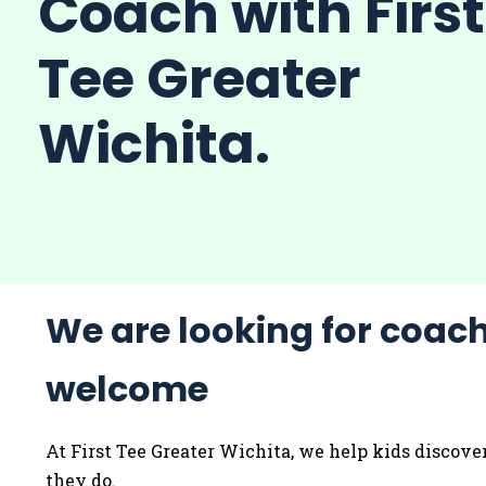
Coach with First
Tee Greater
Wichita.
We are looking for coach
welcome
At First Tee Greater Wichita, we help kids discove
they do.