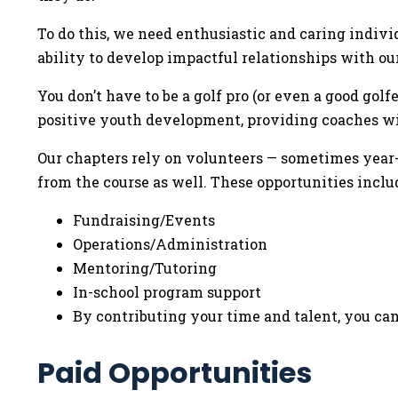
To do this, we need enthusiastic and caring indivi
ability to develop impactful relationships with ou
You don’t have to be a golf pro (or even a good gol
positive youth development, providing coaches wit
Our chapters rely on volunteers — sometimes year-r
from the course as well. These opportunities inclu
Fundraising/Events
Operations/Administration
Mentoring/Tutoring
In-school program support
By contributing your time and talent, you can
Paid Opportunities