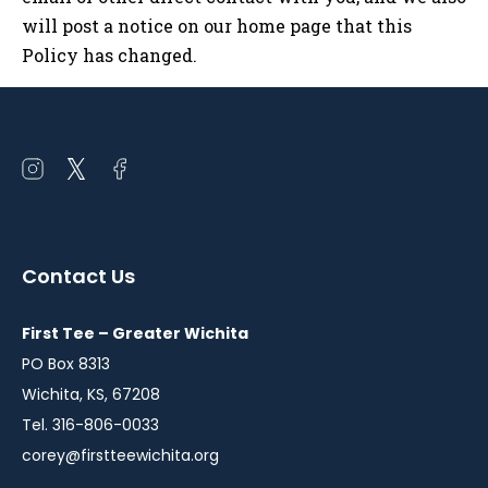
will post a notice on our home page that this
Policy has changed.
Open
Open
Open
instagram
twitter
facebook
in
in
in
a
a
a
Contact Us
new
new
new
window
window
window
First Tee – Greater Wichita
PO Box 8313
Wichita, KS, 67208
Tel. 316-806-0033
corey@firstteewichita.org