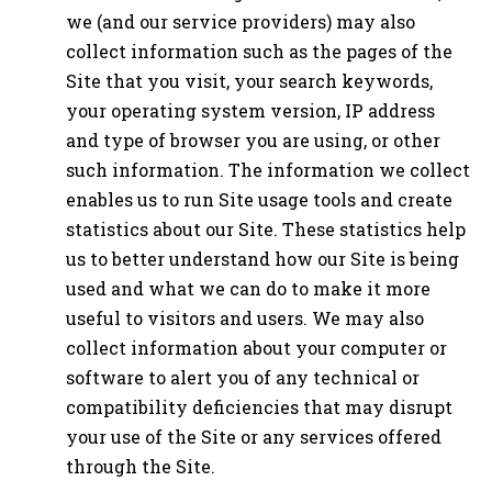
we (and our service providers) may also
collect information such as the pages of the
Site that you visit, your search keywords,
your operating system version, IP address
and type of browser you are using, or other
such information. The information we collect
enables us to run Site usage tools and create
statistics about our Site. These statistics help
us to better understand how our Site is being
used and what we can do to make it more
useful to visitors and users. We may also
collect information about your computer or
software to alert you of any technical or
compatibility deficiencies that may disrupt
your use of the Site or any services offered
through the Site.