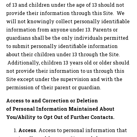
of 13 and children under the age of 13 should not
provide their information through this Site. We
will not knowingly collect personally identifiable
information from anyone under 13. Parents or
guardians shall be the only individuals permitted
to submit personally identifiable information
about their children under 13 through the Site.
Additionally, children 13 years old or older should
not provide their information to us through this
Site except under the supervision and with the
permission of their parent or guardian.
Access to and Correction or Deletion
of Personal Information Maintained About
You/Ability to Opt Out of Further Contacts.
Access
. Access to personal information that