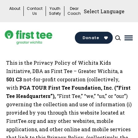
Skip
About
Contact
Youth
Dear
to
Us
Safety
Coach
content
Donate
Mai
Me
Tog
This is the Privacy Policy of Wichita Kids
Initiative, DBA as First Tee – Greater Wichita, a
501 C3
not-for-profit corporation (collectively,
with
PGA TOUR First Tee Foundation, Inc. (“First
Tee Headquarters”),
“First Tee,” “we,” “us,” or “our”)
governing the collection and use of information (i)
provided by you through this website located at
FirstTee.org and any other websites, mobile
applications, and other online and mobile services
that link to this Privacy Policy (collectively, the