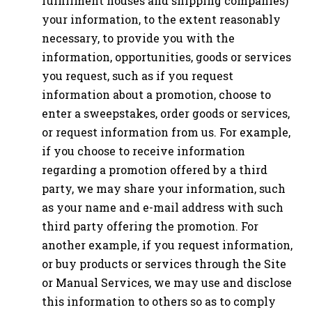
fulfillment houses and shipping companies)
your information, to the extent reasonably
necessary, to provide you with the
information, opportunities, goods or services
you request, such as if you request
information about a promotion, choose to
enter a sweepstakes, order goods or services,
or request information from us. For example,
if you choose to receive information
regarding a promotion offered by a third
party, we may share your information, such
as your name and e-mail address with such
third party offering the promotion. For
another example, if you request information,
or buy products or services through the Site
or Manual Services, we may use and disclose
this information to others so as to comply