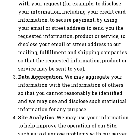
with your request (for example, to disclose
your information, including your credit card
information, to secure payment, by using
your email or street address to send you the
requested information, product or service, to
disclose your email or street address to our
mailing, fulfillment and shipping companies
so that the requested information, product or
service may be sent to you).
Data Aggregation
. We may aggregate your
information with the information of others
so that you cannot reasonably be identified
and we may use and disclose such statistical
information for any purpose.
Site Analytics
. We may use your information
to help improve the operation of our Site,
such as to diagnose problems with our server,