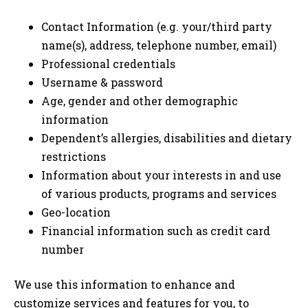
Contact Information (e.g. your/third party
name(s), address, telephone number, email)
Professional credentials
Username & password
Age, gender and other demographic
information
Dependent’s allergies, disabilities and dietary
restrictions
Information about your interests in and use
of various products, programs and services
Geo-location
Financial information such as credit card
number
We use this information to enhance and
customize services and features for you, to