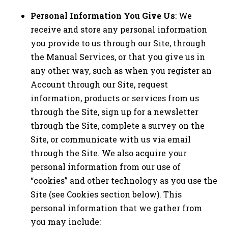
Personal Information You Give Us
: We
receive and store any personal information
you provide to us through our Site, through
the Manual Services, or that you give us in
any other way, such as when you register an
Account through our Site, request
information, products or services from us
through the Site, sign up for a newsletter
through the Site, complete a survey on the
Site, or communicate with us via email
through the Site. We also acquire your
personal information from our use of
“cookies” and other technology as you use the
Site (see Cookies section below). This
personal information that we gather from
you may include: