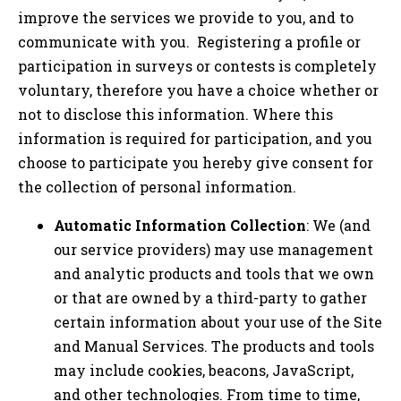
improve the services we provide to you, and to
communicate with you. Registering a profile or
participation in surveys or contests is completely
voluntary, therefore you have a choice whether or
not to disclose this information. Where this
information is required for participation, and you
choose to participate you hereby give consent for
the collection of personal information.
Automatic Information Collection
: We (and
our service providers) may use management
and analytic products and tools that we own
or that are owned by a third-party to gather
certain information about your use of the Site
and Manual Services. The products and tools
may include cookies, beacons, JavaScript,
and other technologies. From time to time,