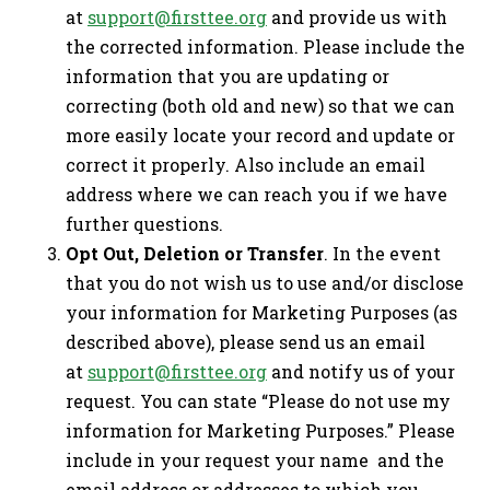
at
support@firsttee.org
and provide us with
the corrected information. Please include the
information that you are updating or
correcting (both old and new) so that we can
more easily locate your record and update or
correct it properly. Also include an email
address where we can reach you if we have
further questions.
Opt Out, Deletion or Transfer
. In the event
that you do not wish us to use and/or disclose
your information for Marketing Purposes (as
described above), please send us an email
at
support@firsttee.org
and notify us of your
request. You can state “Please do not use my
information for Marketing Purposes.” Please
include in your request your name and the
email address or addresses to which you