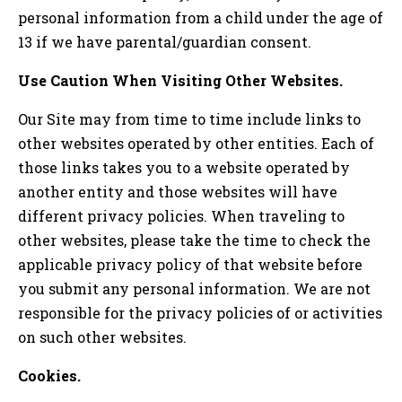
personal information from a child under the age of
13 if we have parental/guardian consent.
Use Caution When Visiting Other Websites.
Our Site may from time to time include links to
other websites operated by other entities. Each of
those links takes you to a website operated by
another entity and those websites will have
different privacy policies. When traveling to
other websites, please take the time to check the
applicable privacy policy of that website before
you submit any personal information. We are not
responsible for the privacy policies of or activities
on such other websites.
Cookies.