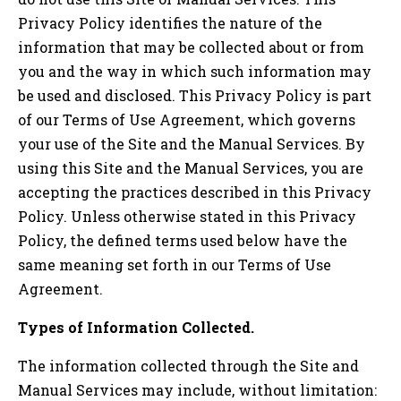
Privacy Policy identifies the nature of the
information that may be collected about or from
you and the way in which such information may
be used and disclosed. This Privacy Policy is part
of our Terms of Use Agreement, which governs
your use of the Site and the Manual Services. By
using this Site and the Manual Services, you are
accepting the practices described in this Privacy
Policy. Unless otherwise stated in this Privacy
Policy, the defined terms used below have the
same meaning set forth in our Terms of Use
Agreement.
Types of Information Collected.
The information collected through the Site and
Manual Services may include, without limitation: