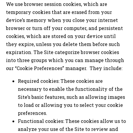
We use browser session cookies, which are
temporary cookies that are erased from your
device’s memory when you close your internet
browser or turn off your computer, and persistent
cookies, which are stored on your device until
they expire, unless you delete them before such
expiration. The Site categorize browser cookies
into three groups which you can manage through
our “Cookie Preferences” manager. They include:
Required cookies: These cookies are
necessary to enable the functionality of the
Site’s basic features, such as allowing images
to load or allowing you to select your cookie
preferences.
Functional cookies: These cookies allow us to
analyze your use of the Site to review and