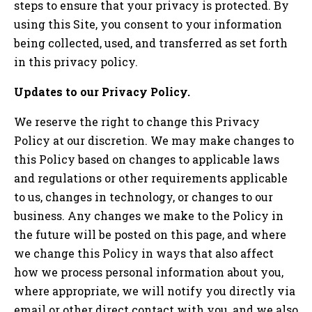
steps to ensure that your privacy is protected. By
using this Site, you consent to your information
being collected, used, and transferred as set forth
in this privacy policy.
Updates to our Privacy Policy.
We reserve the right to change this Privacy
Policy at our discretion. We may make changes to
this Policy based on changes to applicable laws
and regulations or other requirements applicable
to us, changes in technology, or changes to our
business. Any changes we make to the Policy in
the future will be posted on this page, and where
we change this Policy in ways that also affect
how we process personal information about you,
where appropriate, we will notify you directly via
email or other direct contact with you, and we also