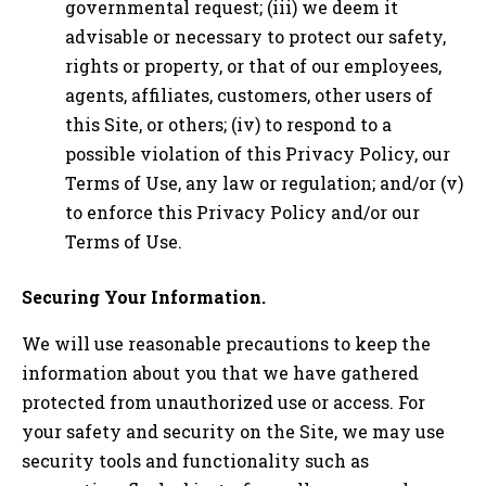
governmental request; (iii) we deem it
advisable or necessary to protect our safety,
rights or property, or that of our employees,
agents, affiliates, customers, other users of
this Site, or others; (iv) to respond to a
possible violation of this Privacy Policy, our
Terms of Use, any law or regulation; and/or (v)
to enforce this Privacy Policy and/or our
Terms of Use.
Securing Your Information.
We will use reasonable precautions to keep the
information about you that we have gathered
protected from unauthorized use or access. For
your safety and security on the Site, we may use
security tools and functionality such as