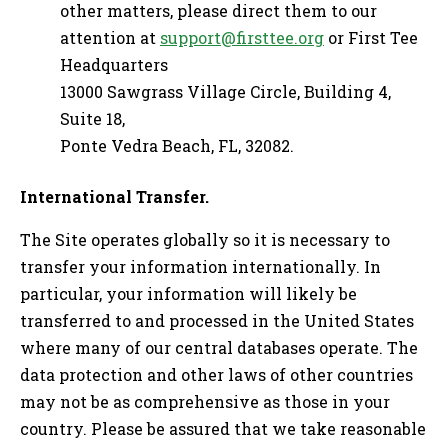
other matters, please direct them to our
attention at
support@firsttee.org
or First Tee
Headquarters
13000 Sawgrass Village Circle, Building 4,
Suite 18,
Ponte Vedra Beach, FL, 32082.
International Transfer.
The Site operates globally so it is necessary to
transfer your information internationally. In
particular, your information will likely be
transferred to and processed in the United States
where many of our central databases operate. The
data protection and other laws of other countries
may not be as comprehensive as those in your
country. Please be assured that we take reasonable