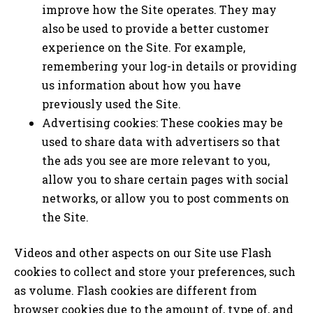
improve how the Site operates. They may
also be used to provide a better customer
experience on the Site. For example,
remembering your log-in details or providing
us information about how you have
previously used the Site.
Advertising cookies: These cookies may be
used to share data with advertisers so that
the ads you see are more relevant to you,
allow you to share certain pages with social
networks, or allow you to post comments on
the Site.
Videos and other aspects on our Site use Flash
cookies to collect and store your preferences, such
as volume. Flash cookies are different from
browser cookies due to the amount of, type of, and