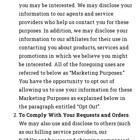
you may be interested. We may disclose your
information to our agents and service
providers who help us contact you for these
purposes. In addition, we may disclose your
information to our affiliates for their use in
contacting you about products, services and
promotions in which we believe you might
be interested. All of the foregoing uses are
referred to below as “Marketing Purposes.”
You have the opportunity to opt out of
allowing us to use your information for these
Marketing Purposes as explained below in
the paragraph entitled “Opt Out”.
To Comply With Your Requests and Orders
.
We may also use and disclose to others (such
as our billing service providers, our