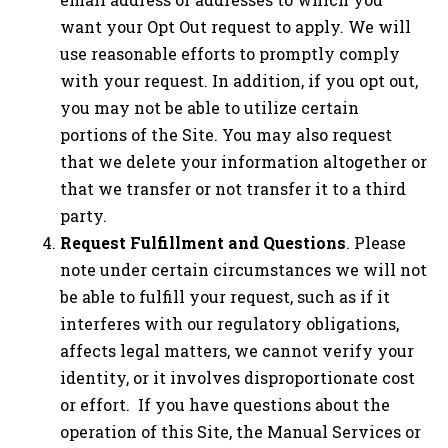
want your Opt Out request to apply. We will
use reasonable efforts to promptly comply
with your request. In addition, if you opt out,
you may not be able to utilize certain
portions of the Site. You may also request
that we delete your information altogether or
that we transfer or not transfer it to a third
party.
Request Fulfillment and Questions
. Please
note under certain circumstances we will not
be able to fulfill your request, such as if it
interferes with our regulatory obligations,
affects legal matters, we cannot verify your
identity, or it involves disproportionate cost
or effort. If you have questions about the
operation of this Site, the Manual Services or