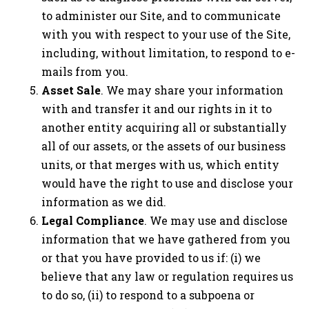
to administer our Site, and to communicate
with you with respect to your use of the Site,
including, without limitation, to respond to e-
mails from you.
Asset Sale
. We may share your information
with and transfer it and our rights in it to
another entity acquiring all or substantially
all of our assets, or the assets of our business
units, or that merges with us, which entity
would have the right to use and disclose your
information as we did.
Legal Compliance
. We may use and disclose
information that we have gathered from you
or that you have provided to us if: (i) we
believe that any law or regulation requires us
to do so, (ii) to respond to a subpoena or