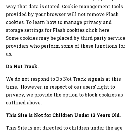
way that data is stored. Cookie management tools
provided by your browser will not remove Flash
cookies. To learn how to manage privacy and
storage settings for Flash cookies click here.
Some cookies may be placed by third party service
providers who perform some of these functions for
us.
Do Not Track.
We do not respond to Do Not Track signals at this
time. However, in respect of our users’ right to
privacy, we provide the option to block cookies as
outlined above.
This Site is Not for Children Under 13 Years Old.
This Site is not directed to children under the age