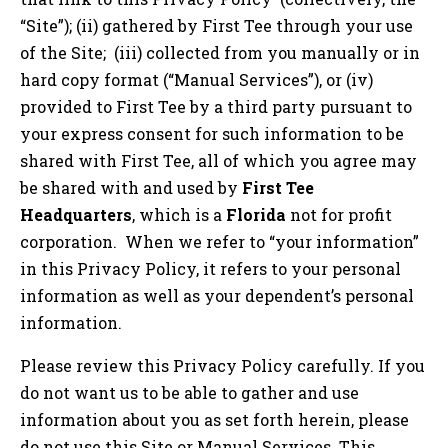
“Site”); (ii) gathered by First Tee through your use
of the Site; (iii) collected from you manually or in
hard copy format (“Manual Services”), or (iv)
provided to First Tee by a third party pursuant to
your express consent for such information to be
shared with First Tee, all of which you agree may
be shared with and used by
First Tee
Headquarters
, which is a
Florida
not for profit
corporation. When we refer to “your information”
in this Privacy Policy, it refers to your personal
information as well as your dependent’s personal
information.
Please review this Privacy Policy carefully. If you
do not want us to be able to gather and use
information about you as set forth herein, please
do not use this Site or Manual Services. This