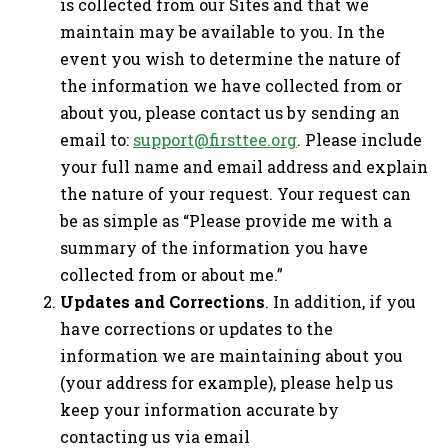
is collected from our Sites and that we
maintain may be available to you. In the
event you wish to determine the nature of
the information we have collected from or
about you, please contact us by sending an
email to:
support@firsttee.org
. Please include
your full name and email address and explain
the nature of your request. Your request can
be as simple as “Please provide me with a
summary of the information you have
collected from or about me.”
Updates and Corrections
. In addition, if you
have corrections or updates to the
information we are maintaining about you
(your address for example), please help us
keep your information accurate by
contacting us via email