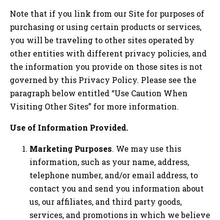
Note that if you link from our Site for purposes of
purchasing or using certain products or services,
you will be traveling to other sites operated by
other entities with different privacy policies, and
the information you provide on those sites is not
governed by this Privacy Policy. Please see the
paragraph below entitled “Use Caution When
Visiting Other Sites” for more information.
Use of Information Provided.
Marketing Purposes
. We may use this
information, such as your name, address,
telephone number, and/or email address, to
contact you and send you information about
us, our affiliates, and third party goods,
services, and promotions in which we believe