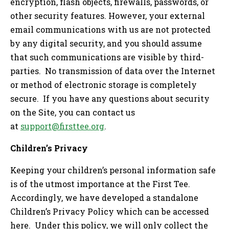
encryption, flash objects, firewalls, passwords, or
other security features. However, your external
email communications with us are not protected
by any digital security, and you should assume
that such communications are visible by third-
parties. No transmission of data over the Internet
or method of electronic storage is completely
secure. If you have any questions about security
on the Site, you can contact us
at
support@firsttee.org
.
Children’s Privacy
Keeping your children’s personal information safe
is of the utmost importance at the First Tee.
Accordingly, we have developed a standalone
Children’s Privacy Policy which can be accessed
here. Under this policy, we will only collect the