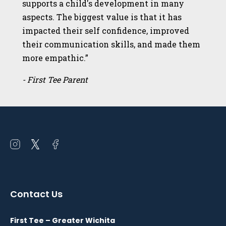
supports a child's development in many
aspects. The biggest value is that it has
impacted their self confidence, improved
their communication skills, and made them
more empathic.”
- First Tee Parent
Open
Open
Open
instagram
twitter
facebook
in
in
in
a
a
a
Contact Us
new
new
new
window
window
window
First Tee – Greater Wichita