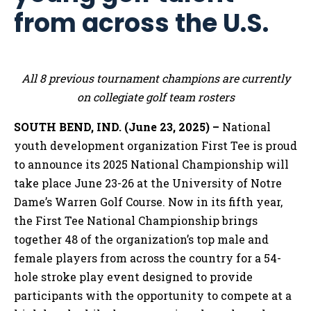
from across the U.S.
All 8 previous tournament champions are currently
on collegiate golf team rosters
SOUTH BEND, IND. (June 23, 2025) –
National
youth development organization First Tee is proud
to announce its 2025 National Championship will
take place June 23-26 at the University of Notre
Dame’s Warren Golf Course. Now in its fifth year,
the First Tee National Championship brings
together 48 of the organization’s top male and
female players from across the country for a 54-
hole stroke play event designed to provide
participants with the opportunity to compete at a