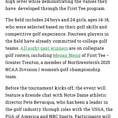
high level while demonstrating the values they
have developed through the First Tee program.
The field includes 24 boys and 24 girls, ages 14-18,
who were selected based on their golf skills and
competitive golf experience. Fourteen players in
the field have already committed to college golf
teams.
All eight past winners
are on collegiate
golf rosters, including
Megan Meng
of First Tee –
Greater Trenton, a member of Northwestern’s 2025
NCAA Division I women’s golf championship
team.
Before the tournament kicks off, the event will
feature a fireside chat with Notre Dame athletic
director Pete Bevacqua, who has been a leader in
the golf industry through roles with the USGA, the
PGA of America and NBC Sports. Participants will