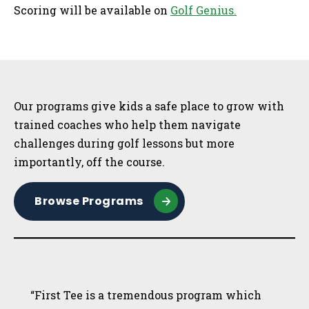
Scoring will be available on
Golf Genius.
Sidebar
Our programs give kids a safe place to grow with
trained coaches who help them navigate
challenges during golf lessons but more
importantly, off the course.
Browse Programs
“First Tee is a tremendous program which