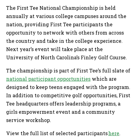
The First Tee National Championship is held
annually at various college campuses around the
nation, providing First Tee participants the
opportunity to network with others from across
the country and take in the college experience.
Next year’s event will take place at the
University of North Carolina’s Finley Golf Course.
The championship is part of First Tee’s full slate of
national participant opportunities
which are
designed to keep teens engaged with the program.
In addition to competitive golf opportunities, First
Tee headquarters offers leadership programs, a
girls empowerment event and a community
service workshop.
View the full list of selected participants
here
.