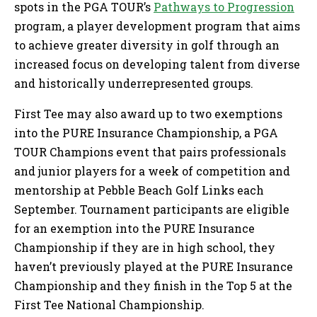
spots in the PGA TOUR’s
Pathways to Progression
program, a player development program that aims
to achieve greater diversity in golf through an
increased focus on developing talent from diverse
and historically underrepresented groups.
First Tee may also award up to two exemptions
into the PURE Insurance Championship, a PGA
TOUR Champions event that pairs professionals
and junior players for a week of competition and
mentorship at Pebble Beach Golf Links each
September. Tournament participants are eligible
for an exemption into the PURE Insurance
Championship if they are in high school, they
haven’t previously played at the PURE Insurance
Championship and they finish in the Top 5 at the
First Tee National Championship.