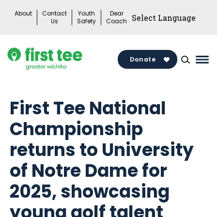
Skip
About
Contact
Youth
Dear
to
Us
Safety
Coach
content
Donate
Mai
Me
Tog
First Tee National
Championship
returns to University
of Notre Dame for
2025, showcasing
young golf talent