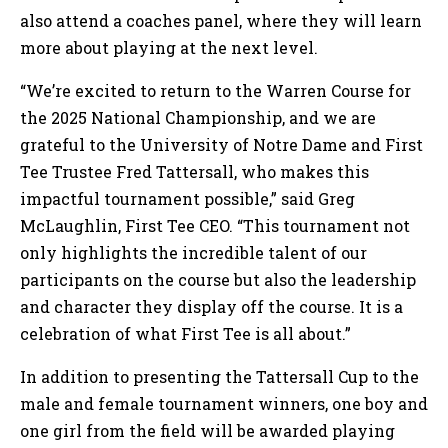
also attend a coaches panel, where they will learn
more about playing at the next level.
“We’re excited to return to the Warren Course for
the 2025 National Championship, and we are
grateful to the University of Notre Dame and First
Tee Trustee Fred Tattersall, who makes this
impactful tournament possible,” said Greg
McLaughlin, First Tee CEO. “This tournament not
only highlights the incredible talent of our
participants on the course but also the leadership
and character they display off the course. It is a
celebration of what First Tee is all about.”
In addition to presenting the Tattersall Cup to the
male and female tournament winners, one boy and
one girl from the field will be awarded playing