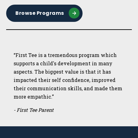
Browse Programs
“First Tee is a tremendous program which
supports a child's development in many
aspects. The biggest value is that it has
impacted their self confidence, improved
their communication skills, and made them
more empathic.”
- First Tee Parent