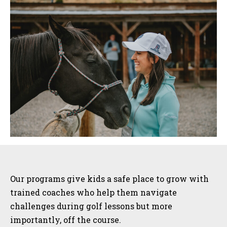
Sidebar
Our programs give kids a safe place to grow with
trained coaches who help them navigate
challenges during golf lessons but more
importantly, off the course.