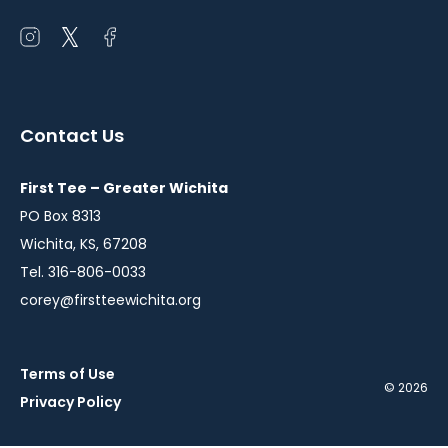
Open
Open
Open
instagram
twitter
facebook
in
in
in
a
a
a
Contact Us
new
new
new
window
window
window
First Tee – Greater Wichita
PO Box 8313
Wichita, KS, 67208
Tel. 316-806-0033
corey@firstteewichita.org
Terms of Use
© 2026
Privacy Policy