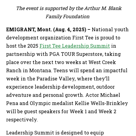
The event is supported by the Arthur M. Blank
Family Foundation
EMIGRANT, Mont. (Aug. 4, 2025) –
National youth
development organization First Tee is proud to
host the 2025
First Tee Leadership Summit
in
partnership with PGA TOUR Superstore, taking
place over the next two weeks at West Creek
Ranch in Montana. Teens will spend an impactful
week in the Paradise Valley, where they’ll
experience leadership development, outdoor
adventure and personal growth. Actor Michael
Pena and Olympic medalist Kellie Wells-Brinkley
will be guest speakers for Week 1 and Week 2
respectively.
Leadership Summit is designed to equip