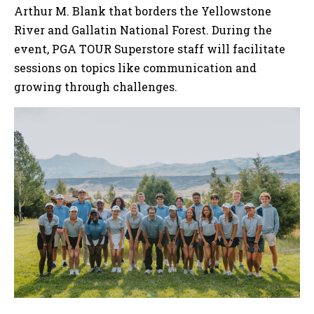
Arthur M. Blank that borders the Yellowstone
River and Gallatin National Forest. During the
event, PGA TOUR Superstore staff will facilitate
sessions on topics like communication and
growing through challenges.