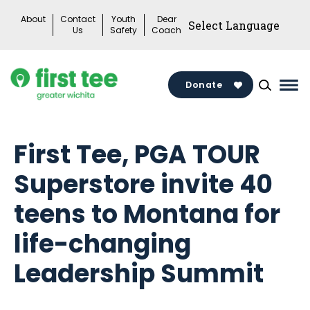
Skip
About
Contact
Youth
Dear
to
Us
Safety
Coach
content
Donate
Mai
Me
Tog
First Tee, PGA TOUR
Superstore invite 40
teens to Montana for
life-changing
Leadership Summit