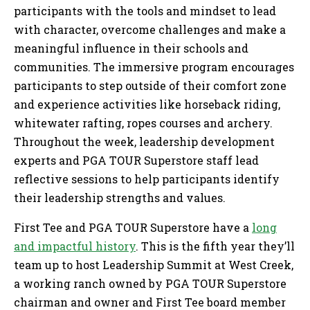
participants with the tools and mindset to lead
with character, overcome challenges and make a
meaningful influence in their schools and
communities. The immersive program encourages
participants to step outside of their comfort zone
and experience activities like horseback riding,
whitewater rafting, ropes courses and archery.
Throughout the week, leadership development
experts and PGA TOUR Superstore staff lead
reflective sessions to help participants identify
their leadership strengths and values.
First Tee and PGA TOUR Superstore have a
long
and impactful history
. This is the fifth year they’ll
team up to host Leadership Summit at West Creek,
a working ranch owned by PGA TOUR Superstore
chairman and owner and First Tee board member