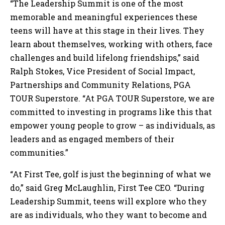
“The Leadership Summit is one of the most
memorable and meaningful experiences these
teens will have at this stage in their lives. They
learn about themselves, working with others, face
challenges and build lifelong friendships,” said
Ralph Stokes, Vice President of Social Impact,
Partnerships and Community Relations, PGA
TOUR Superstore. “At PGA TOUR Superstore, we are
committed to investing in programs like this that
empower young people to grow – as individuals, as
leaders and as engaged members of their
communities.”
“At First Tee, golf is just the beginning of what we
do,” said Greg McLaughlin, First Tee CEO. “During
Leadership Summit, teens will explore who they
are as individuals, who they want to become and