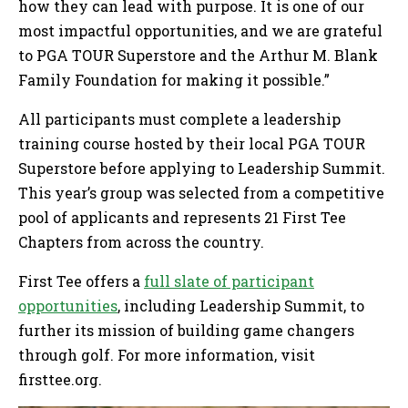
how they can lead with purpose. It is one of our
most impactful opportunities, and we are grateful
to PGA TOUR Superstore and the Arthur M. Blank
Family Foundation for making it possible.”
All participants must complete a leadership
training course hosted by their local PGA TOUR
Superstore before applying to Leadership Summit.
This year’s group was selected from a competitive
pool of applicants and represents 21 First Tee
Chapters from across the country.
First Tee offers a
full slate of participant
opportunities
, including Leadership Summit, to
further its mission of building game changers
through golf. For more information, visit
firsttee.org.