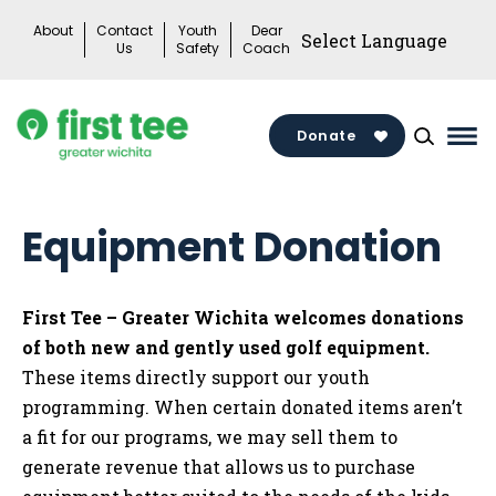
Skip
About
Contact
Youth
Dear
to
Us
Safety
Coach
content
Donate
Mai
Me
Tog
Equipment Donation
First Tee – Greater Wichita welcomes donations
of both new and gently used golf equipment.
These items directly support our youth
programming. When certain donated items aren’t
a fit for our programs, we may sell them to
generate revenue that allows us to purchase