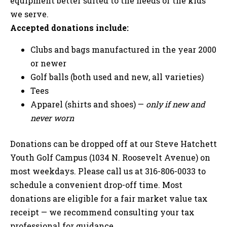
equipment better suited to the needs of the kids
we serve.
Accepted donations include:
Clubs and bags manufactured in the year 2000
or newer
Golf balls (both used and new, all varieties)
Tees
Apparel (shirts and shoes) —
only if new and
never worn
Donations can be dropped off at our Steve Hatchett
Youth Golf Campus (1034 N. Roosevelt Avenue) on
most weekdays. Please call us at 316-806-0033 to
schedule a convenient drop-off time. Most
donations are eligible for a fair market value tax
receipt — we recommend consulting your tax
professional for guidance.