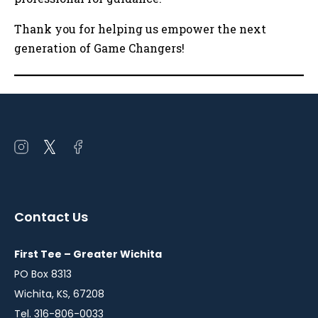
Thank you for helping us empower the next
generation of Game Changers!
Open
Open
Open
instagram
twitter
facebook
in
in
in
a
a
a
Contact Us
new
new
new
window
window
window
First Tee – Greater Wichita
PO Box 8313
Wichita, KS, 67208
Tel. 316-806-0033